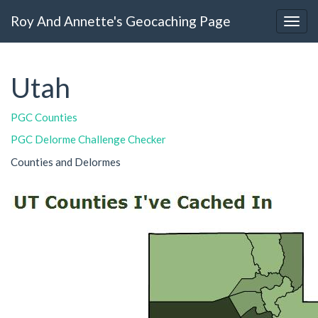
Roy And Annette's Geocaching Page
Utah
PGC Counties
PGC Delorme Challenge Checker
Counties and Delormes