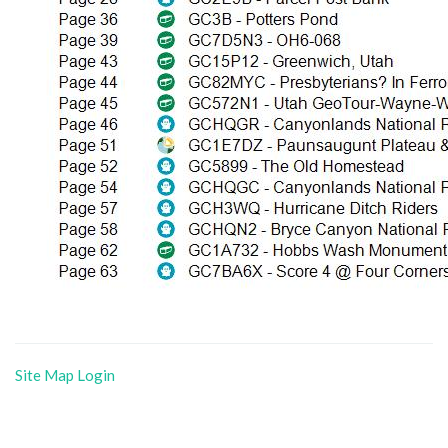
Site Map
Login